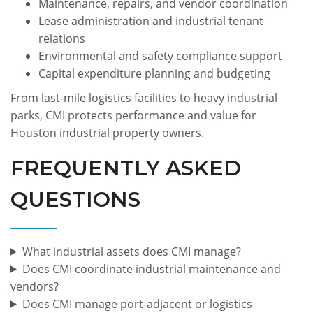
Maintenance, repairs, and vendor coordination
Lease administration and industrial tenant
relations
Environmental and safety compliance support
Capital expenditure planning and budgeting
From last-mile logistics facilities to heavy industrial
parks, CMI protects performance and value for
Houston industrial property owners.
FREQUENTLY ASKED
QUESTIONS
What industrial assets does CMI manage?
Does CMI coordinate industrial maintenance and
vendors?
Does CMI manage port-adjacent or logistics