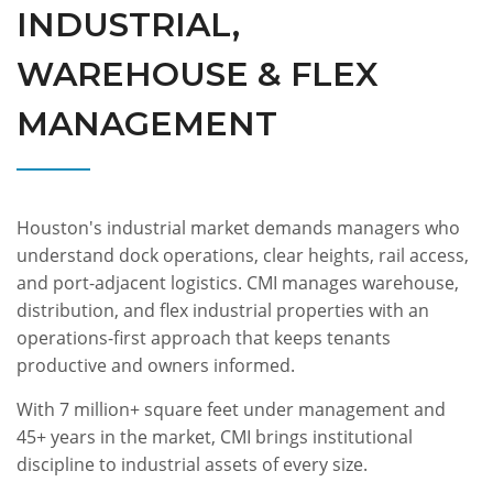
INDUSTRIAL,
WAREHOUSE & FLEX
MANAGEMENT
Houston's industrial market demands managers who
understand dock operations, clear heights, rail access,
and port-adjacent logistics. CMI manages warehouse,
distribution, and flex industrial properties with an
operations-first approach that keeps tenants
productive and owners informed.
With 7 million+ square feet under management and
45+ years in the market, CMI brings institutional
discipline to industrial assets of every size.