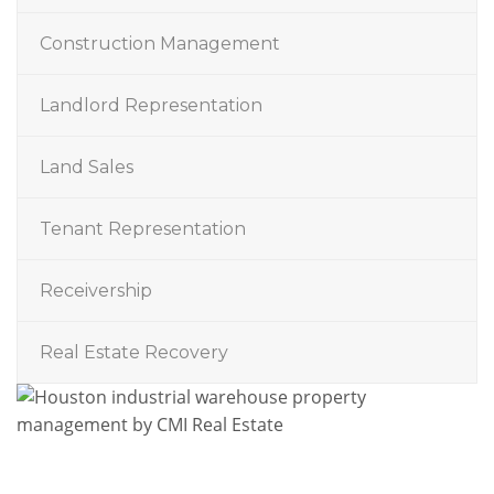
Construction Management
Landlord Representation
Land Sales
Tenant Representation
Receivership
Real Estate Recovery