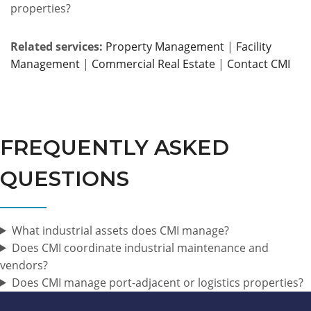
properties?
Related services:
Property Management
|
Facility
Management
|
Commercial Real Estate
|
Contact CMI
FREQUENTLY ASKED
QUESTIONS
What industrial assets does CMI manage?
Does CMI coordinate industrial maintenance and
vendors?
Does CMI manage port-adjacent or logistics properties?