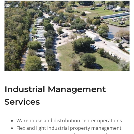
Industrial Management
Services
Warehouse and distribution center operations
Flex and light industrial property management