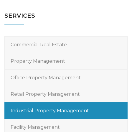
SERVICES
Commercial Real Estate
Property Management
Office Property Management
Retail Property Management
Industrial Property Management
Facility Management