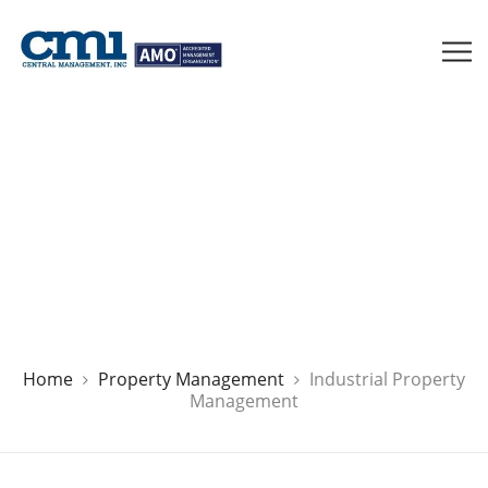
Houston Industrial Property
Management
Home
Property Management
Industrial Property
Management