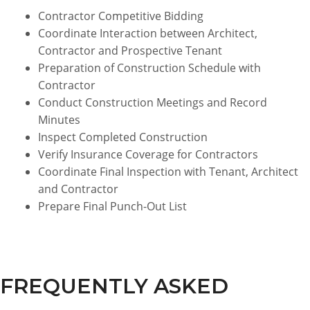
Contractor Competitive Bidding
Coordinate Interaction between Architect,
Contractor and Prospective Tenant
Preparation of Construction Schedule with
Contractor
Conduct Construction Meetings and Record
Minutes
Inspect Completed Construction
Verify Insurance Coverage for Contractors
Coordinate Final Inspection with Tenant, Architect
and Contractor
Prepare Final Punch-Out List
FREQUENTLY ASKED