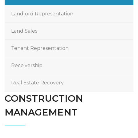
Landlord Representation
Land Sales
Tenant Representation
Receivership
Real Estate Recovery
CONSTRUCTION
MANAGEMENT