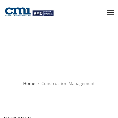
Construction Management
Home
Construction Management