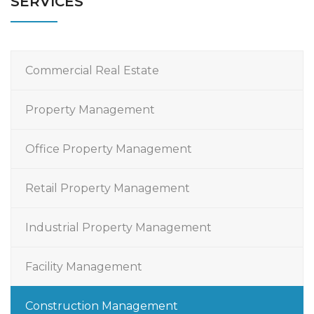
SERVICES
Commercial Real Estate
Property Management
Office Property Management
Retail Property Management
Industrial Property Management
Facility Management
Construction Management