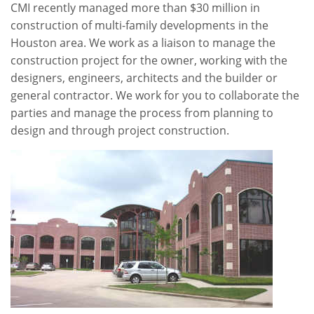
CMI recently managed more than $30 million in
construction of multi-family developments in the
Houston area. We work as a liaison to manage the
construction project for the owner, working with the
designers, engineers, architects and the builder or
general contractor. We work for you to collaborate the
parties and manage the process from planning to
design and through project construction.