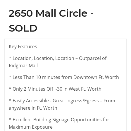
2650 Mall Circle -
SOLD
Key Features
* Location, Location, Location – Outparcel of
Ridgmar Mall
* Less Than 10 minutes from Downtown Ft. Worth
* Only 2 Minutes Off I-30 in West Ft. Worth
* Easily Accessible - Great Ingress/Egress – From
anywhere in Ft. Worth
* Excellent Building Signage Opportunities for
Maximum Exposure