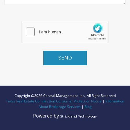
SEND
Copyright @2026 Central Management, Inc., All Right Reserved
Texas Real Estate Commission Consumer Protection Notice
|
Information
About Brokerage Services
|
Blog
Powered by
Strickland Technology