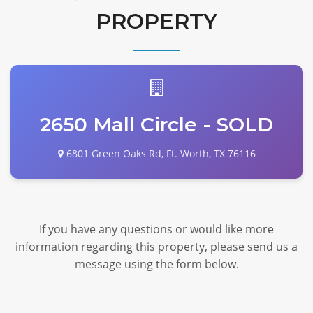
PROPERTY
2650 Mall Circle - SOLD
6801 Green Oaks Rd, Ft. Worth, TX 76116
If you have any questions or would like more
information regarding this property, please send us a
message using the form below.