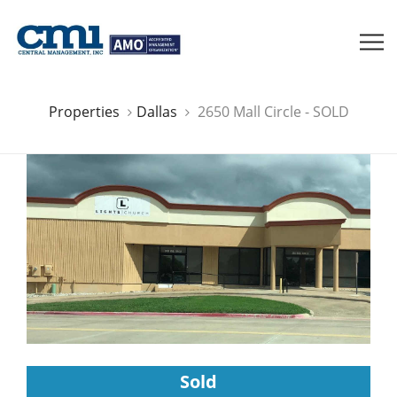
Properties
Dallas
2650 Mall Circle - SOLD
Sold