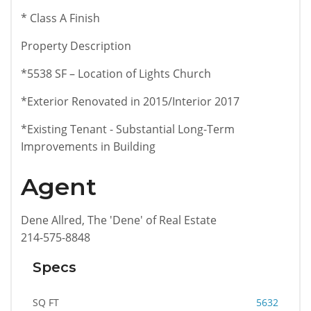
* Class A Finish
Property Description
*5538 SF – Location of Lights Church
*Exterior Renovated in 2015/Interior 2017
*Existing Tenant - Substantial Long-Term
Improvements in Building
Agent
Dene Allred, The 'Dene' of Real Estate
214-575-8848
Specs
SQ FT
5632