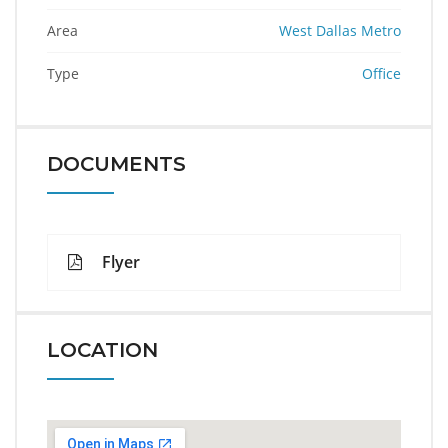
Area
West Dallas Metro
Type
Office
DOCUMENTS
Flyer
LOCATION