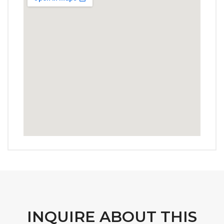
INQUIRE ABOUT THIS